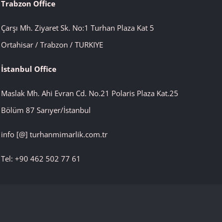
Trabzon Office
Çarşı Mh. Ziyaret Sk. No:1 Turhan Plaza Kat 5
Ortahisar / Trabzon / TURKIYE
İstanbul
Office
Maslak Mh. Ahi Evran Cd. No.21 Polaris Plaza Kat.25
Bölüm 87 Sarıyer/İstanbul
info [@] turhanmimarlik.com.tr
Tel: +90 462 502 77 61