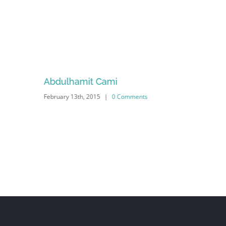
Abdulhamit Cami
February 13th, 2015
|
0 Comments