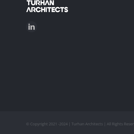
© Copyright 2021 -2024 | Turhan Architects | All Rights Res