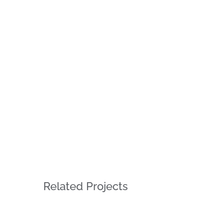
Related Projects