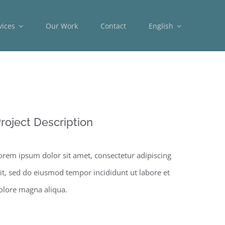
vices
Our Work
Contact
English
roject Description
orem ipsum dolor sit amet, consectetur adipiscing
lit, sed do eiusmod tempor incididunt ut labore et
olore magna aliqua.