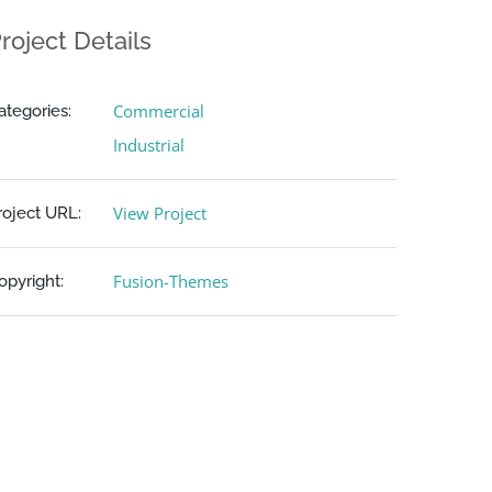
roject Details
Commercial
ategories:
Industrial
View Project
roject URL:
Fusion-Themes
opyright: