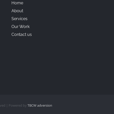
Home
About
Services
Our Work
Contact us
erved | Powered by
TBCW adversion