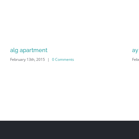
alg apartment
ay 
February 13th, 2015
|
0 Comments
Feb