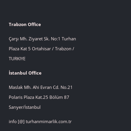
Trabzon Office
Çarşı Mh. Ziyaret Sk. No:1 Turhan
Plaza Kat 5 Ortahisar / Trabzon /
TURKIYE
İstanbul
Office
Maslak Mh. Ahi Evran Cd. No.21
Polaris Plaza Kat.25 Bölüm 87
Sarıyer/İstanbul
info [@] turhanmimarlik.com.tr