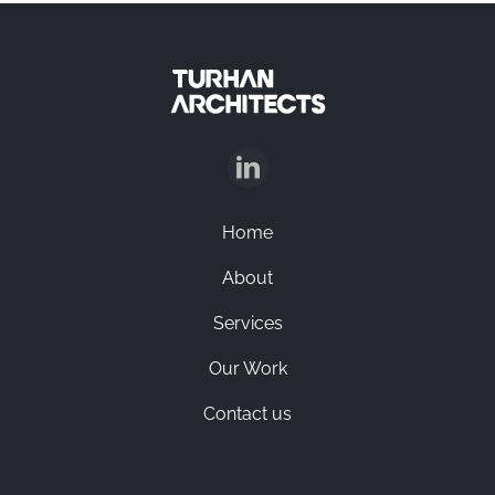
Home
About
Services
Our Work
Contact us