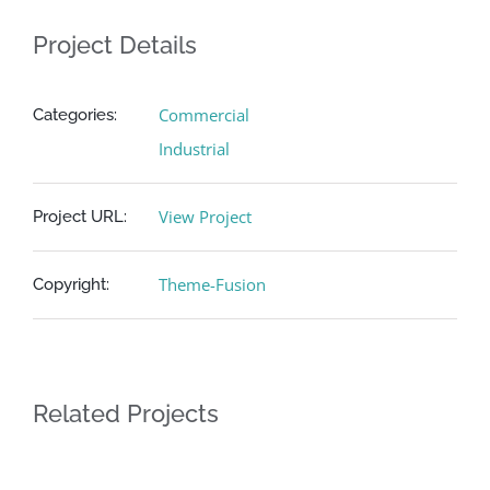
English
Project Details
Commercial
Categories:
Industrial
View Project
Project URL:
Theme-Fusion
Copyright:
Related Projects