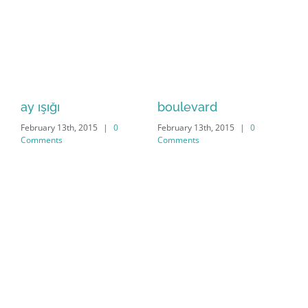
ay ışığı
boulevard
di
February 13th, 2015
|
0
February 13th, 2015
|
0
Feb
Comments
Comments
Co