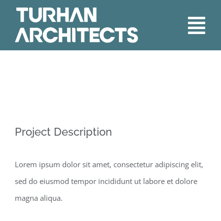
Skip
to
Tog
content
Nav
Home
About
Services
Project Description
Our Work
Lorem ipsum dolor sit amet, consectetur adipiscing elit,
sed do eiusmod tempor incididunt ut labore et dolore
Contact
magna aliqua.