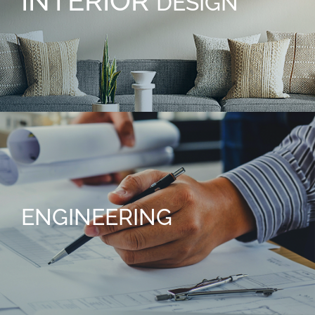
INTERIOR
DESIGN
ENGINEERING