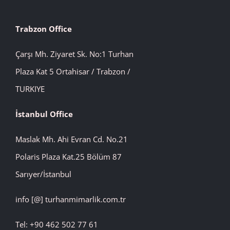
Trabzon Office
Çarşı Mh. Ziyaret Sk. No:1 Turhan
Plaza Kat 5 Ortahisar / Trabzon /
TURKIYE
İstanbul
Office
Maslak Mh. Ahi Evran Cd. No.21
Polaris Plaza Kat.25 Bölüm 87
Sarıyer/İstanbul
info [@] turhanmimarlik.com.tr
Tel: +90 462 502 77 61