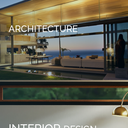
ARCHITECTURE