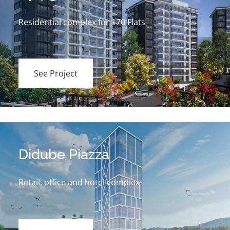
Residential complex for 170 Flats
See Project
Didube Piazza
Retail, office and hotel complex