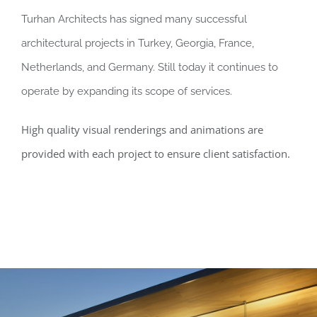
Turhan Architects has signed many successful
architectural projects in Turkey, Georgia, France,
Netherlands, and Germany. Still today it continues to
operate by expanding its scope of services.
High quality visual renderings and animations are
provided with each project to ensure client satisfaction.