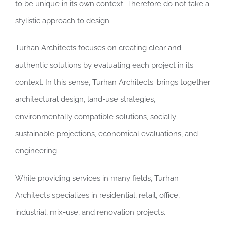
to be unique in its own context. Therefore do not take a
stylistic approach to design.
Turhan Architects focuses on creating clear and
authentic solutions by evaluating each project in its
context. In this sense, Turhan Architects. brings together
architectural design, land-use strategies,
environmentally compatible solutions, socially
sustainable projections, economical evaluations, and
engineering.
While providing services in many fields, Turhan
Architects specializes in residential, retail, office,
industrial, mix-use, and renovation projects.