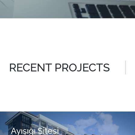
RECENT PROJECTS
Ayışığı Sitesi