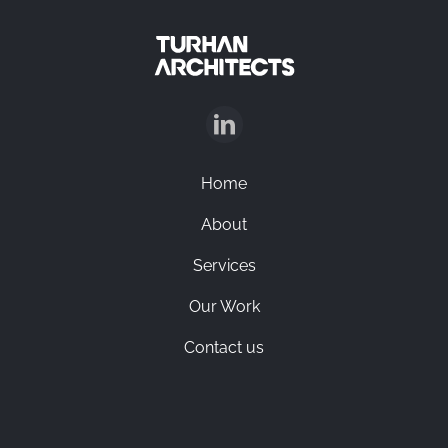
Home
About
Services
Our Work
Contact us