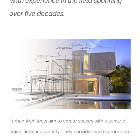
With experience in the field spanning
over five decades.
Contact
English
Turhan Architects aim to create spaces with a sense of
place, time and identity. They consider each commision