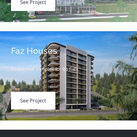
See Project
Faz Houses
Residentail complex for 80 flats
See Project