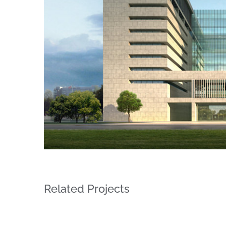
Related Projects