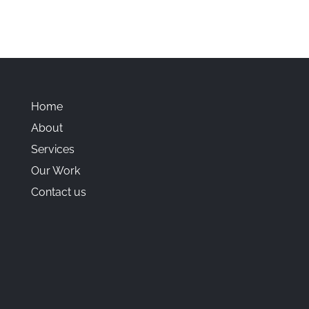
Home
About
Services
Our Work
Contact us