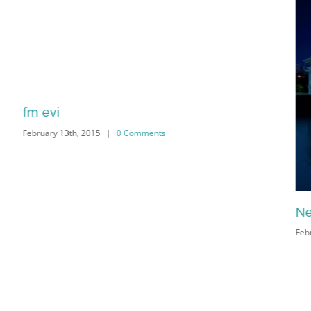
fm evi
February 13th, 2015
|
0 Comments
Ne
Feb