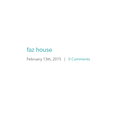
faz house
February 13th, 2015
|
0 Comments