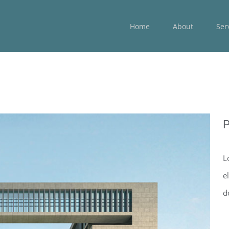
Home
About
Ser
P
L
e
d