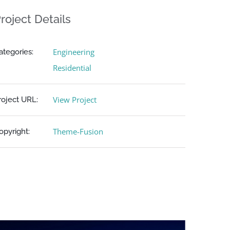
roject Details
Engineering
ategories:
Residential
View Project
roject URL:
Theme-Fusion
opyright: