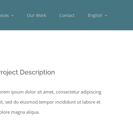
vices
Our Work
Contact
English
roject Description
orem ipsum dolor sit amet, consectetur adipiscing
lit, sed do eiusmod tempor incididunt ut labore et
olore magna aliqua.