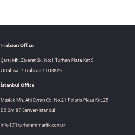
Trabzon Office
Çarşı Mh. Ziyaret Sk. No:1 Turhan Plaza Kat 5
Ortahisar / Trabzon / TURKIYE
İstanbul
Office
Maslak Mh. Ahi Evran Cd. No.21 Polaris Plaza Kat.25
Bölüm 87 Sarıyer/İstanbul
info [@] turhanmimarlik.com.tr