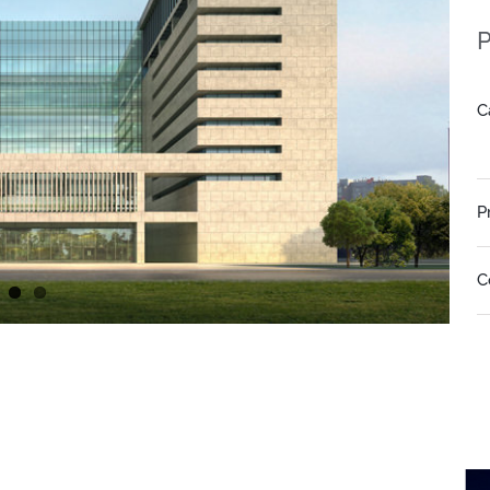
P
C
P
C