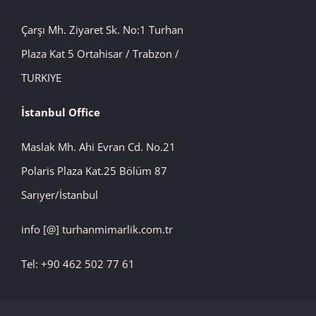
Çarşı Mh. Ziyaret Sk. No:1 Turhan
Plaza Kat 5 Ortahisar / Trabzon /
TURKIYE
İstanbul
Office
Maslak Mh. Ahi Evran Cd. No.21
Polaris Plaza Kat.25 Bölüm 87
Sarıyer/İstanbul
info [@] turhanmimarlik.com.tr
Tel: +90 462 502 77 61