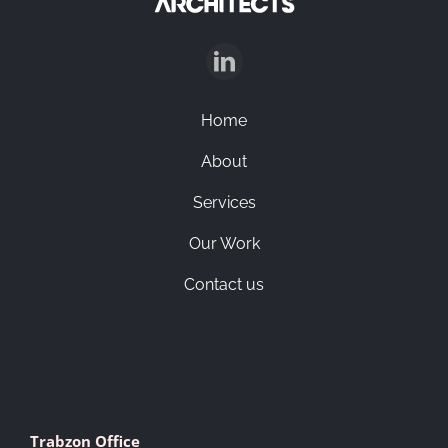
English
Home
About
Services
Our Work
Contact us
Trabzon Office